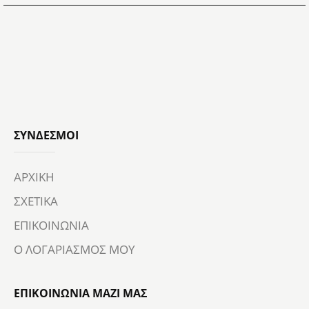
ΣΎΝΔΕΣΜΟΙ
ΑΡΧΙΚΗ
ΣΧΕΤΙΚΑ
ΕΠΙΚΟΙΝΩΝΙΑ
Ο ΛΟΓΑΡΙΑΣΜΟΣ ΜΟΥ
ΕΠΙΚΟΙΝΩΝΙΑ ΜΑΖΙ ΜΑΣ