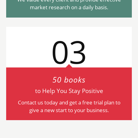
market research on a daily basis.
03
50 books
to Help You Stay Positive
Contact us today and get a free trial plan to
give a new start to your business.