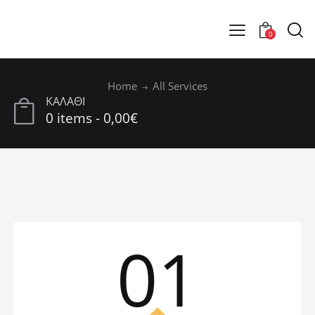
0
Home
All Services
ΚΑΛΑΘΙ
0 items
-
0,00€
01