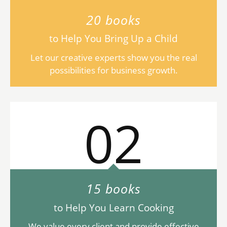
20 books
to Help You Bring Up a Child
Let our creative experts show you the real
possibilities for business growth.
02
15 books
to Help You Learn Cooking
We value every client and provide effective