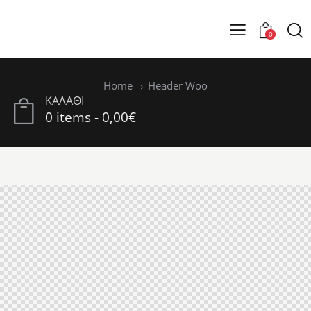
0
Home
Header Woo
ΚΑΛΑΘΙ
0 items
-
0,00€